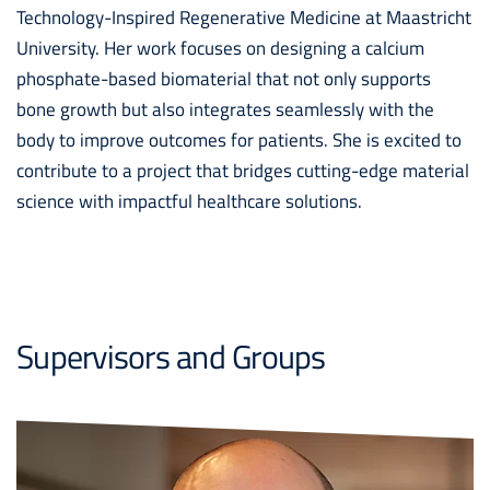
Technology-Inspired Regenerative Medicine at Maastricht
University. Her work focuses on designing a calcium
phosphate-based biomaterial that not only supports
bone growth but also integrates seamlessly with the
body to improve outcomes for patients. She is excited to
contribute to a project that bridges cutting-edge material
science with impactful healthcare solutions.
Supervisors and Groups