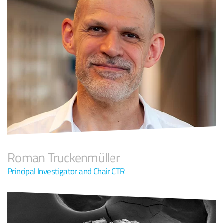
Roman Truckenmüller
Principal Investigator and Chair CTR