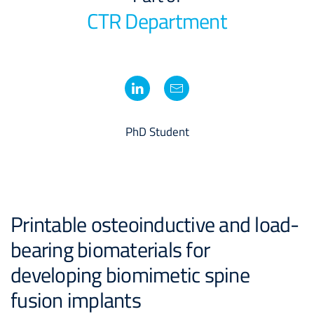
CTR Department
PhD Student
Printable osteoinductive and load-
bearing biomaterials for
developing biomimetic spine
fusion implants