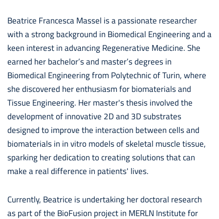
Beatrice Francesca Massel is a passionate researcher
with a strong background in Biomedical Engineering and a
keen interest in advancing Regenerative Medicine. She
earned her bachelor’s and master’s degrees in
Biomedical Engineering from Polytechnic of Turin, where
she discovered her enthusiasm for biomaterials and
Tissue Engineering. Her master's thesis involved the
development of innovative 2D and 3D substrates
designed to improve the interaction between cells and
biomaterials in in vitro models of skeletal muscle tissue,
sparking her dedication to creating solutions that can
make a real difference in patients' lives.
Currently, Beatrice is undertaking her doctoral research
as part of the BioFusion project in MERLN Institute for