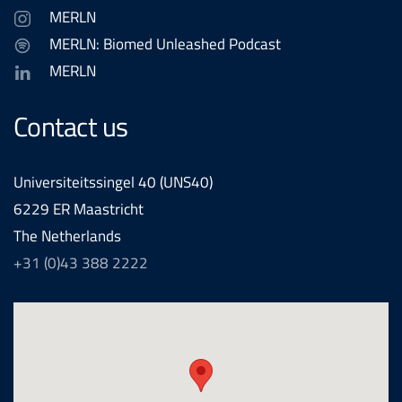
MERLN
MERLN: Biomed Unleashed Podcast
MERLN
Contact us
Universiteitssingel 40 (UNS40)
6229 ER Maastricht
The Netherlands
+31 (0)43 388 2222