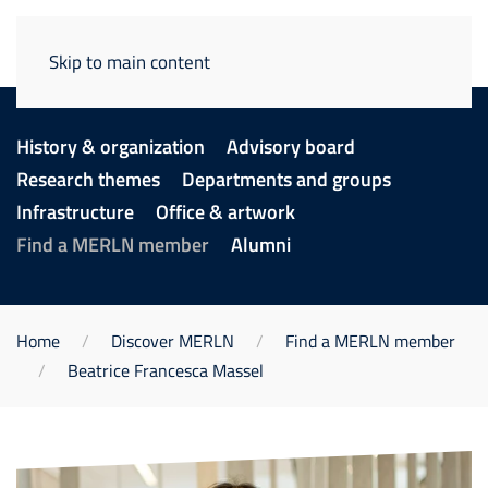
Skip to main content
History & organization
Advisory board
Research themes
Departments and groups
Infrastructure
Office & artwork
Find a MERLN member
Alumni
Home
Discover MERLN
Find a MERLN member
Beatrice Francesca Massel