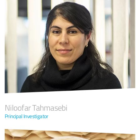
Niloofar Tahmasebi
Principal Investigator