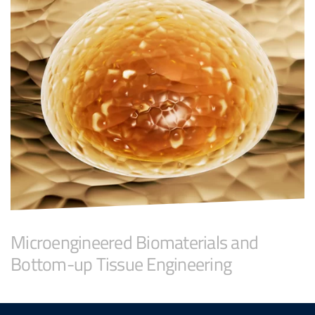
Microengineered Biomaterials and
Bottom-up Tissue Engineering