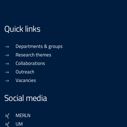
Quick links
Departments & groups
Research themes
Collaborations
Outreach
Vacancies
Social media
MERLN
UM