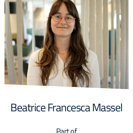
Beatrice Francesca Massel
Part of