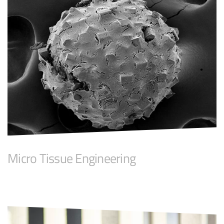
Micro Tissue Engineering