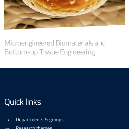
Microengineered Biomaterials and
Bottom-up Tissue Engineering
Quick links
Departments & groups
Research themes