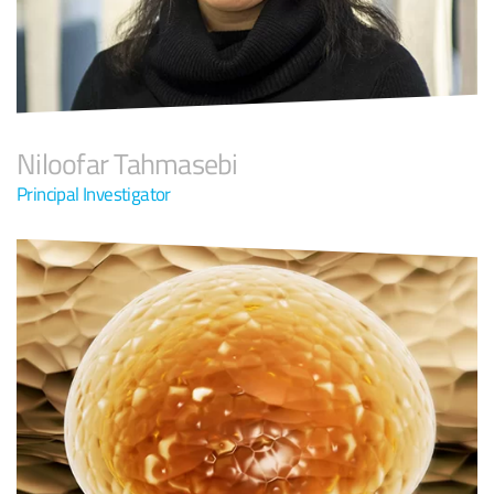
Niloofar Tahmasebi
Principal Investigator