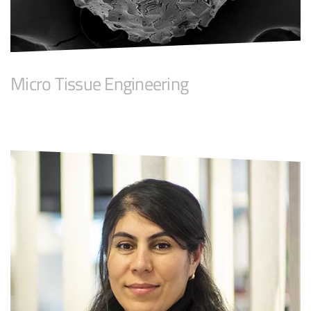
Micro Tissue Engineering