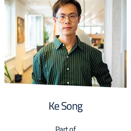
Ke Song
Part of