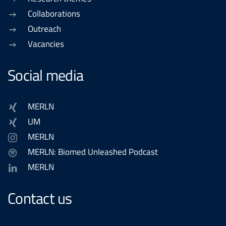
Collaborations
Outreach
Vacancies
Social media
MERLN
UM
MERLN
MERLN: Biomed Unleashed Podcast
MERLN
Contact us