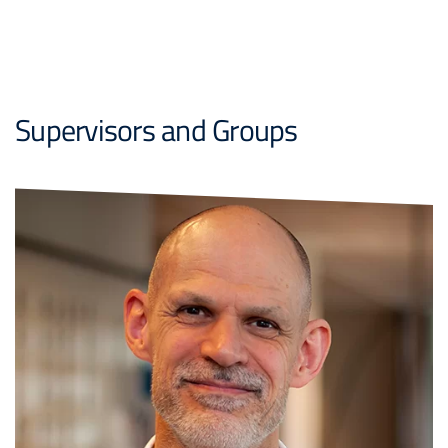
Supervisors and Groups