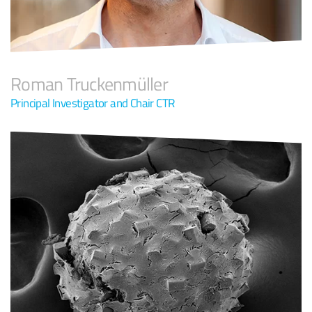
Roman Truckenmüller
Principal Investigator and Chair CTR