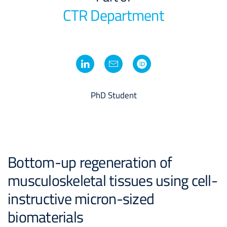
CTR Department
PhD Student
Bottom-up regeneration of
musculoskeletal tissues using cell-
instructive micron-sized
biomaterials