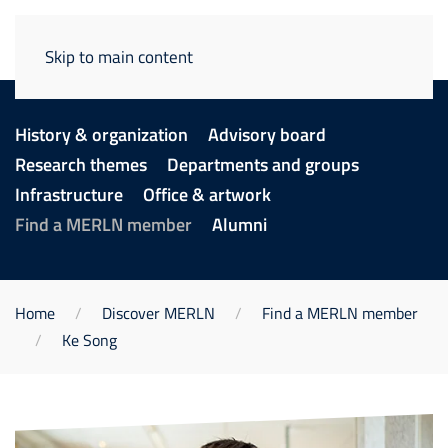
Skip to main content
History & organization
Advisory board
Research themes
Departments and groups
Infrastructure
Office & artwork
Find a MERLN member
Alumni
Home
Discover MERLN
Find a MERLN member
Ke Song