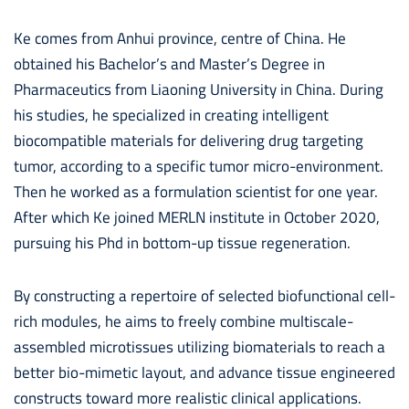
Ke comes from Anhui province, centre of China. He
obtained his Bachelor’s and Master’s Degree in
Pharmaceutics from Liaoning University in China. During
his studies, he specialized in creating intelligent
biocompatible materials for delivering drug targeting
tumor, according to a specific tumor micro-environment.
Then he worked as a formulation scientist for one year.
After which Ke joined MERLN institute in October 2020,
pursuing his Phd in bottom-up tissue regeneration.
By constructing a repertoire of selected biofunctional cell-
rich modules, he aims to freely combine multiscale-
assembled microtissues utilizing biomaterials to reach a
better bio-mimetic layout, and advance tissue engineered
constructs toward more realistic clinical applications.