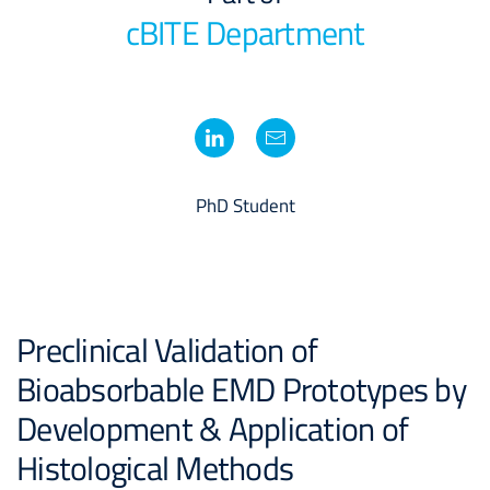
cBITE Department
PhD Student
Preclinical Validation of
Bioabsorbable EMD Prototypes by
Development & Application of
Histological Methods