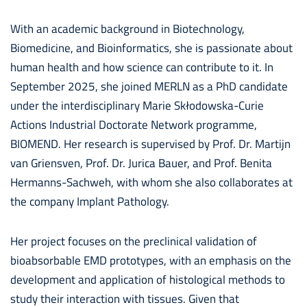
With an academic background in Biotechnology,
Biomedicine, and Bioinformatics, she is passionate about
human health and how science can contribute to it. In
September 2025, she joined MERLN as a PhD candidate
under the interdisciplinary Marie Skłodowska-Curie
Actions Industrial Doctorate Network programme,
BIOMEND. Her research is supervised by Prof. Dr. Martijn
van Griensven, Prof. Dr. Jurica Bauer, and Prof. Benita
Hermanns-Sachweh, with whom she also collaborates at
the company Implant Pathology.
Her project focuses on the preclinical validation of
bioabsorbable EMD prototypes, with an emphasis on the
development and application of histological methods to
study their interaction with tissues. Given that