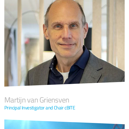
Martijn van Griensven
Principal Investigator and Chair cBITE