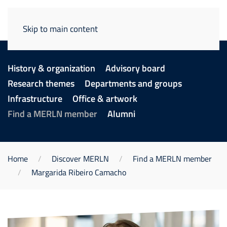
Skip to main content
History & organization
Advisory board
Research themes
Departments and groups
Infrastructure
Office & artwork
Find a MERLN member
Alumni
Home
Discover MERLN
Find a MERLN member
Margarida Ribeiro Camacho