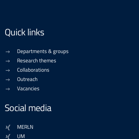
Quick links
Departments & groups
Research themes
Collaborations
Outreach
Vacancies
Social media
MERLN
UM