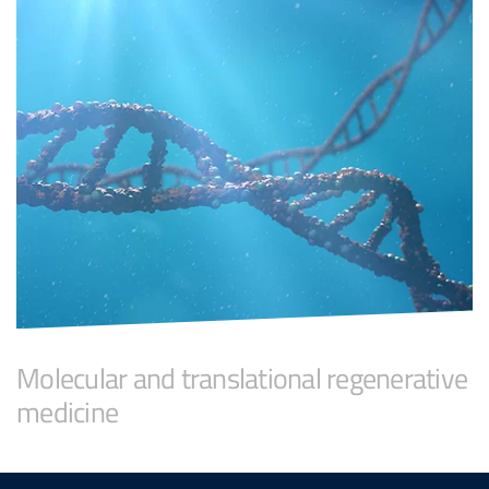
Molecular and translational regenerative
medicine