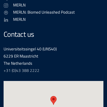
MERLN
MERLN: Biomed Unleashed Podcast
MERLN
Contact us
Universiteitssingel 40 (UNS40)
6229 ER Maastricht
The Netherlands
+31 (0)43 388 2222