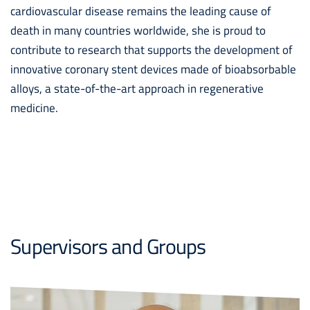
cardiovascular disease remains the leading cause of
death in many countries worldwide, she is proud to
contribute to research that supports the development of
innovative coronary stent devices made of bioabsorbable
alloys, a state-of-the-art approach in regenerative
medicine.
Supervisors and Groups