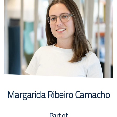
Margarida Ribeiro Camacho
Part of